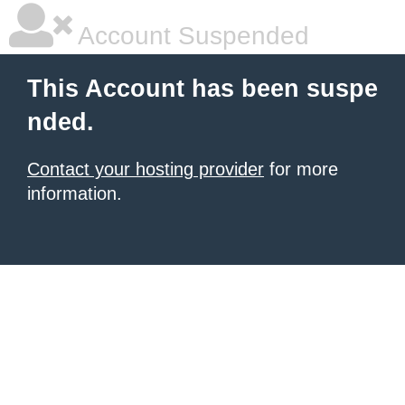
Account Suspended
This Account has been suspe
nded.
Contact your hosting provider
for more
information.