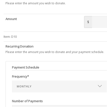
Please enter the amount you wish to donate.
Amount
$
Item:
D10
Recurring Donation
Please enter the amount you wish to donate and your payment schedule.
Payment Schedule
Frequency*
Number of Payments