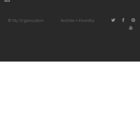
© My Organization
liveSite + Foundry