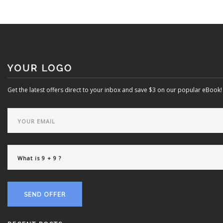
Get the latest offers direct to your inbox and save $3 on our popular eBook!
SEND OFFER