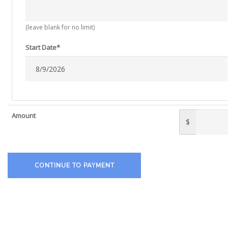
(leave blank for no limit)
Start Date*
Amount
$
CONTINUE TO PAYMENT