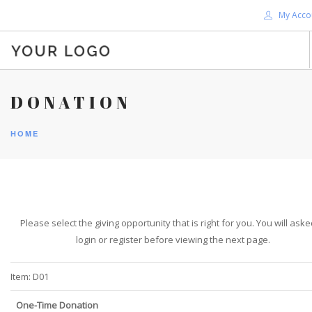
My Acco
HOME
DONATION
ABOUT ME
HOME
BLOG
SHOP
SERVICES
SUPPORT
Please select the giving opportunity that is right for you. You will aske
DONATE
login or register before viewing the next page.
CONTACT ME
SEARCH SITE
Item:
D01
One-Time Donation