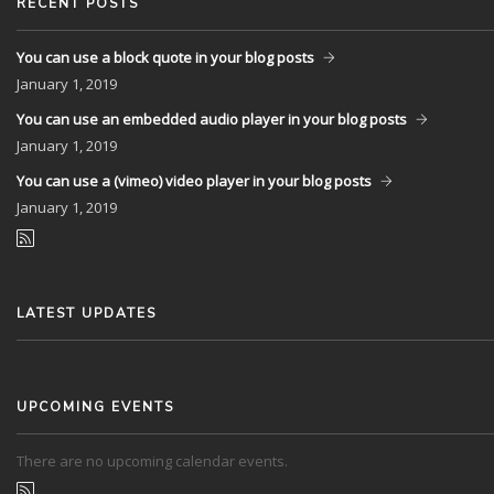
RECENT POSTS
You can use a block quote in your blog posts
January
1, 2019
You can use an embedded audio player in your blog posts
January
1, 2019
You can use a (vimeo) video player in your blog posts
January
1, 2019
LATEST UPDATES
UPCOMING EVENTS
There are no upcoming calendar events.