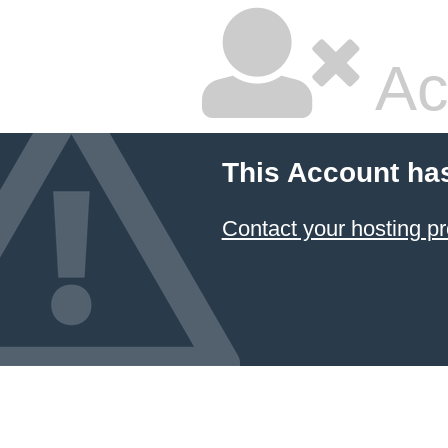
Ac
This Account ha
Contact your hosting pr