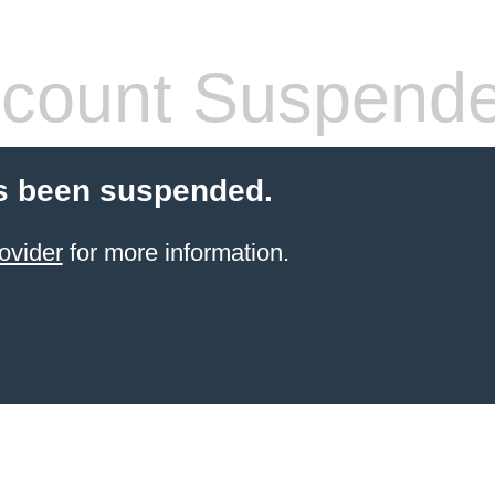
count Suspend
s been suspended.
ovider
for more information.