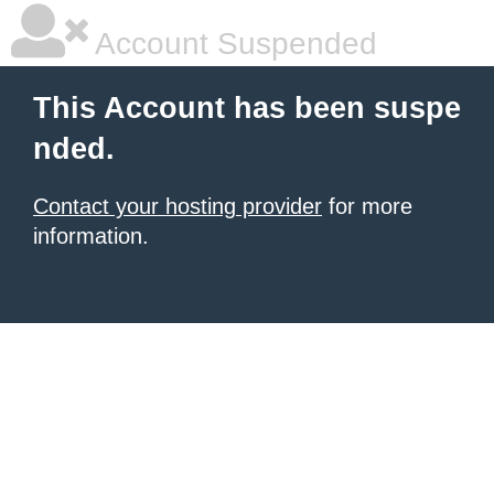
Account Suspended
This Account has been suspe
nded.
Contact your hosting provider
for more
information.