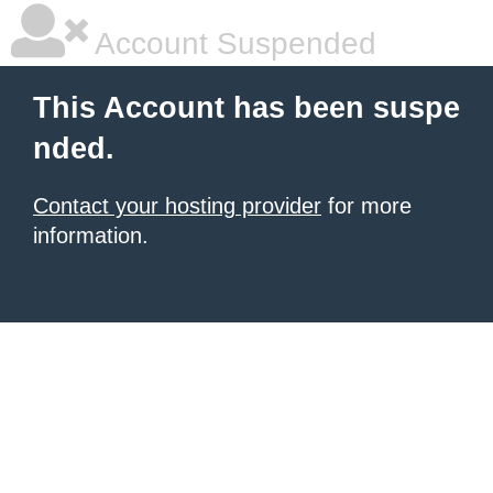
Account Suspended
This Account has been suspe
nded.
Contact your hosting provider
for more
information.