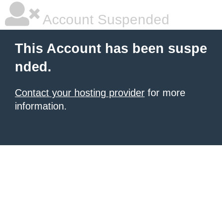
Account Suspended
This Account has been suspe
nded.
Contact your hosting provider
for more
information.