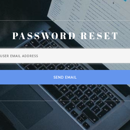
PASSWORD RESET
SEND EMAIL