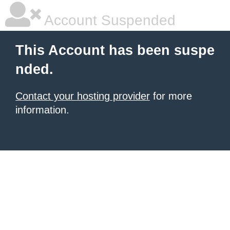
Account Suspended
This Account has been suspe
nded.
Contact your hosting provider
for more
information.