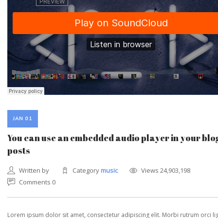
JAN 01
You can use an embedded audio player in your blo
posts
Written by
Category
music
Views 24,903,198
Comments 0
Lorem ipsum dolor sit amet, consectetur adipiscing elit. Morbi rutrum orci lig