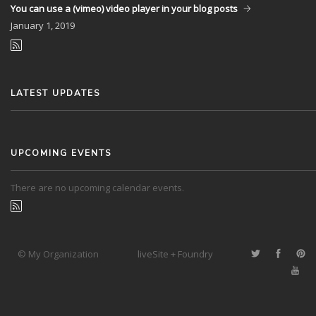
You can use a (vimeo) video player in your blog posts
January
1, 2019
LATEST UPDATES
UPCOMING EVENTS
There are no upcoming calendar events.
© My Organization
liveSite + Foundry