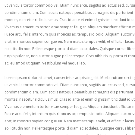
ut vehicula tortor commodo vel. Etiam nunc arcu, sagittis ac lectus sed, curs
condimentum diam. Cum sociis natoque penatibus et magnis dis parturient
montes, nascetur ridiculus mus. Cras id ante et enim dignissim tincidunt id ut
Vivamus elementum tortor vitae semper feugiat. Aliquam tincidunt efficitur 
Fusce arcu felis, interdum quis rhoncus ac, tempus id odio. Aliquam auctor ve
erat, in rhoncus sapien congue eu. Nam mattis tempus velit, et efficitur lacus
sollicitudin non. Pellentesque porta id diam ac sodales. Quisque cursus liber
turpis pulvinar, non auctor augue pellentesque. Cras nibh risus, porta et rh
ac, euismod ut quam. Vestibulum vel neque leo.
Lorem ipsum dolor sit amet, consectetur adipiscing elit. Morbi rutrum orci lig
ut vehicula tortor commodo vel. Etiam nunc arcu, sagittis ac lectus sed, curs
condimentum diam. Cum sociis natoque penatibus et magnis dis parturient
montes, nascetur ridiculus mus. Cras id ante et enim dignissim tincidunt id ut
Vivamus elementum tortor vitae semper feugiat. Aliquam tincidunt efficitur 
Fusce arcu felis, interdum quis rhoncus ac, tempus id odio. Aliquam auctor ve
erat, in rhoncus sapien congue eu. Nam mattis tempus velit, et efficitur lacus
sollicitudin non. Pellentesque porta id diam ac sodales. Quisque cursus liber