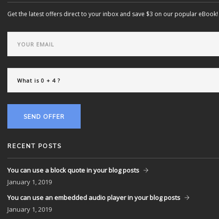
Get the latest offers direct to your inbox and save $3 on our popular eBook!
SEND OFFER
RECENT POSTS
You can use a block quote in your blog posts
January
1, 2019
You can use an embedded audio player in your blog posts
January
1, 2019