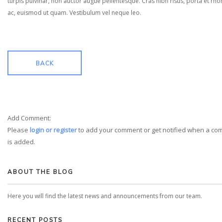
turpis pulvinar, non auctor augue pellentesque. Cras nibh risus, porta et rh
ac, euismod ut quam. Vestibulum vel neque leo.
BACK
Add Comment:
Please
login or register
to add your comment or get notified when a c
is added.
ABOUT THE BLOG
Here you will find the latest news and announcements from our team.
RECENT POSTS