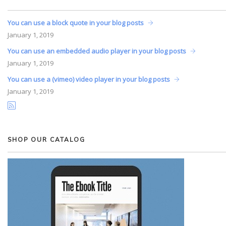
You can use a block quote in your blog posts
January
1, 2019
You can use an embedded audio player in your blog posts
January
1, 2019
You can use a (vimeo) video player in your blog posts
January
1, 2019
SHOP OUR CATALOG