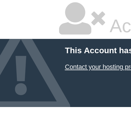
Ac
This Account ha
Contact your hosting pr