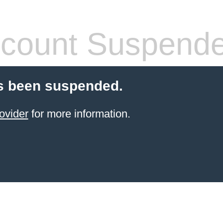
count Suspend
s been suspended.
ovider
for more information.