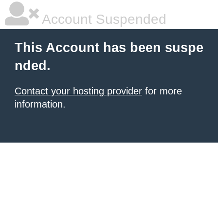
Account Suspended
This Account has been suspe
nded.
Contact your hosting provider
for more
information.