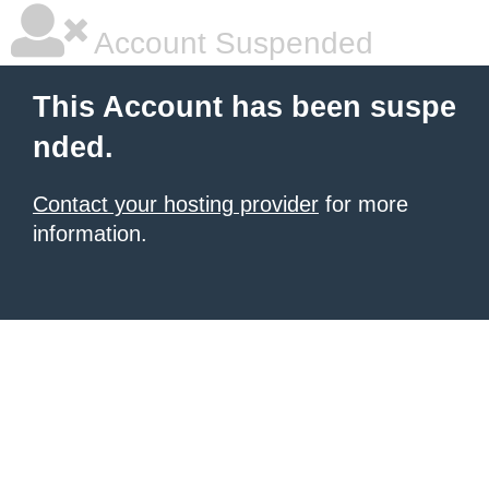
Account Suspended
This Account has been suspe
nded.
Contact your hosting provider
for more
information.