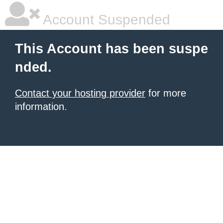
Account Suspended
This Account has been suspe
nded.
Contact your hosting provider
for more
information.