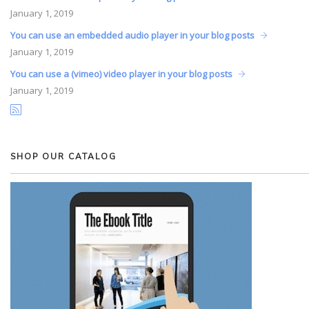
January
1, 2019
You can use an embedded audio player in your blog posts
January
1, 2019
You can use a (vimeo) video player in your blog posts
January
1, 2019
SHOP OUR CATALOG