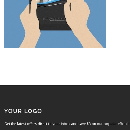
Get the latest offers direct to your inbox and save $3 on our popular eBook!