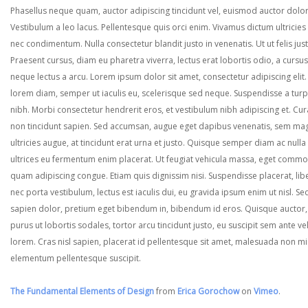
Phasellus neque quam, auctor adipiscing tincidunt vel, euismod auctor dolor
Vestibulum a leo lacus. Pellentesque quis orci enim. Vivamus dictum ultricies 
nec condimentum. Nulla consectetur blandit justo in venenatis. Ut ut felis jus
Praesent cursus, diam eu pharetra viverra, lectus erat lobortis odio, a cursus
neque lectus a arcu. Lorem ipsum dolor sit amet, consectetur adipiscing elit.
lorem diam, semper ut iaculis eu, scelerisque sed neque. Suspendisse a turp
nibh. Morbi consectetur hendrerit eros, et vestibulum nibh adipiscing et. Cur
non tincidunt sapien. Sed accumsan, augue eget dapibus venenatis, sem ma
ultricies augue, at tincidunt erat urna et justo. Quisque semper diam ac nulla
ultrices eu fermentum enim placerat. Ut feugiat vehicula massa, eget comm
quam adipiscing congue. Etiam quis dignissim nisi. Suspendisse placerat, lib
nec porta vestibulum, lectus est iaculis dui, eu gravida ipsum enim ut nisl. Se
sapien dolor, pretium eget bibendum in, bibendum id eros. Quisque auctor,
purus ut lobortis sodales, tortor arcu tincidunt justo, eu suscipit sem ante ve
lorem. Cras nisl sapien, placerat id pellentesque sit amet, malesuada non mi
elementum pellentesque suscipit.
The Fundamental Elements of Design
from
Erica Gorochow
on
Vimeo
.