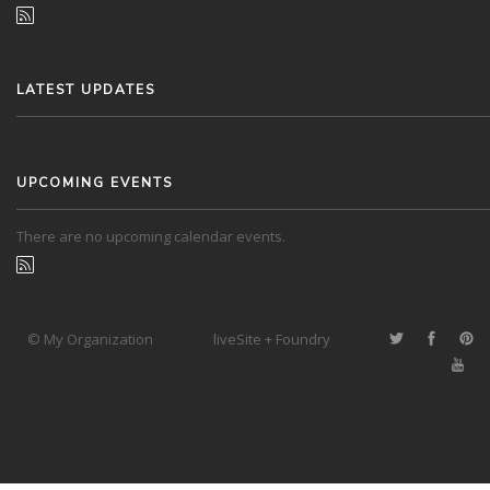
LATEST UPDATES
UPCOMING EVENTS
There are no upcoming calendar events.
© My Organization
liveSite + Foundry