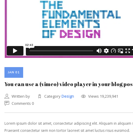
JAN 01
You can use a (vimeo) video player in your blog pos
Written by
Category
Design
Views 19,239,941
Comments 0
Lorem ipsum dolor sit amet, consectetur adipiscing elit. Aliquam in aliquam
Praesent consectetur sem non tortor laoreet sit amet luctus risus euismod.