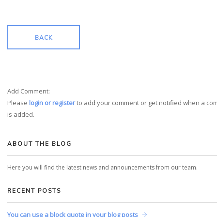
BACK
Add Comment:
Please
login or register
to add your comment or get notified when a c
is added.
ABOUT THE BLOG
Here you will find the latest news and announcements from our team.
RECENT POSTS
You can use a block quote in your blog posts