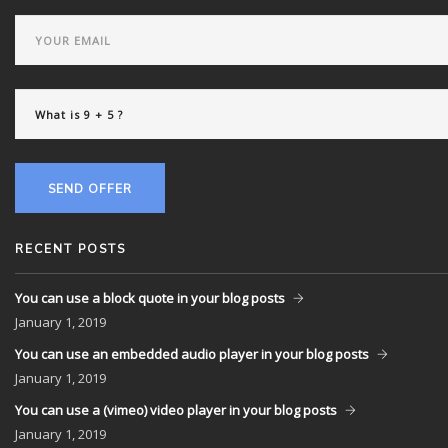
SEND OFFER
RECENT POSTS
You can use a block quote in your blog posts
January
1, 2019
You can use an embedded audio player in your blog posts
January
1, 2019
You can use a (vimeo) video player in your blog posts
January
1, 2019