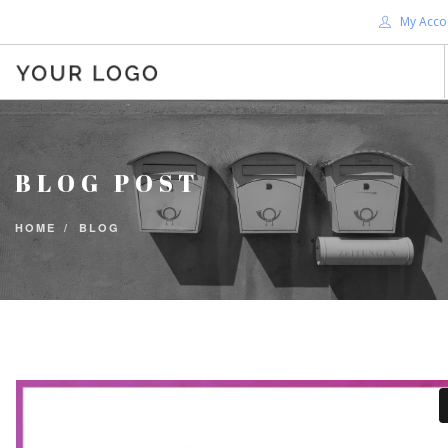
My Acco
HOME
ABOUT ME
BLOG POST
BLOG
SHOP
HOME
BLOG
SERVICES
SUPPORT
DONATE
CONTACT ME
SEARCH SITE