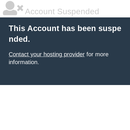
Account Suspended
This Account has been suspe
nded.
Contact your hosting provider
for more
information.