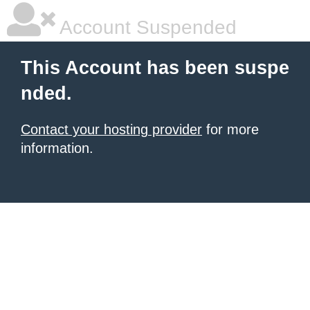
Account Suspended
This Account has been suspe
nded.
Contact your hosting provider
for more
information.