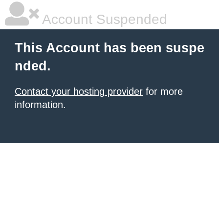
Account Suspended
This Account has been suspe
nded.
Contact your hosting provider
for more
information.