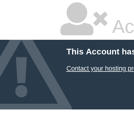
Ac
This Account ha
Contact your hosting pr