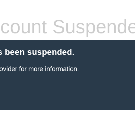
count Suspend
s been suspended.
ovider
for more information.