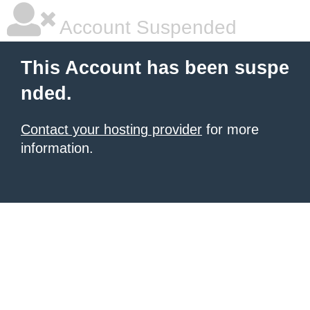
Account Suspended
This Account has been suspe
nded.
Contact your hosting provider
for more
information.