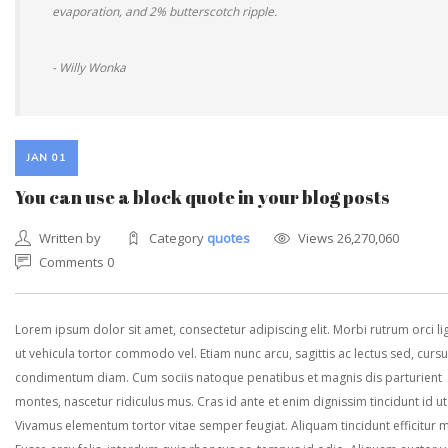
evaporation, and 2% butterscotch ripple.
- Willy Wonka
JAN 01
You can use a block quote in your blog posts
Written by
Category
quotes
Views 26,270,060
Comments 0
Lorem ipsum dolor sit amet, consectetur adipiscing elit. Morbi rutrum orci lig
ut vehicula tortor commodo vel. Etiam nunc arcu, sagittis ac lectus sed, curs
condimentum diam. Cum sociis natoque penatibus et magnis dis parturient
montes, nascetur ridiculus mus. Cras id ante et enim dignissim tincidunt id ut
Vivamus elementum tortor vitae semper feugiat. Aliquam tincidunt efficitur 