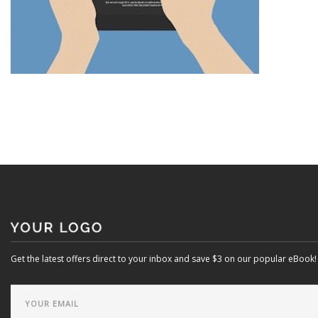
Get the latest offers direct to your inbox and save $3 on our popular eBook!