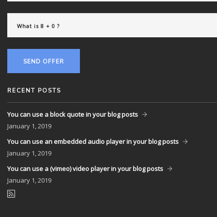
SEND OFFER
RECENT POSTS
You can use a block quote in your blog posts
January
1, 2019
You can use an embedded audio player in your blog posts
January
1, 2019
You can use a (vimeo) video player in your blog posts
January
1, 2019