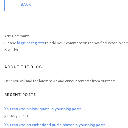
BACK
Add Comment:
Please
login or register
to add your comment or get notified when a c
is added.
ABOUT THE BLOG
Here you will find the latest news and announcements from our team.
RECENT POSTS
You can use a block quote in your blog posts
January
1, 2019
You can use an embedded audio player in your blog posts