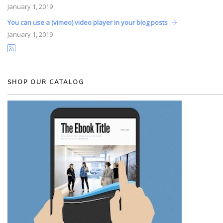
January
1, 2019
You can use a (vimeo) video player in your blog posts
January
1, 2019
SHOP OUR CATALOG