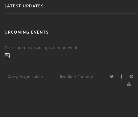
LATEST UPDATES
UPCOMING EVENTS
There are no upcoming calendar events.
© My Organization
liveSite + Foundry