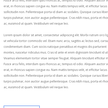
Fusce arcu felis, interdum quis rhoncus ac, tempus id odio. Aliquam auctor ve
erat, in rhoncus sapien congue eu. Nam mattis tempus velit, et efficitur lacus
sollicitudin non. Pellentesque porta id diam ac sodales. Quisque cursus liber
turpis pulvinar, non auctor augue pellentesque. Cras nibh risus, porta et rh
ac, euismod ut quam. Vestibulum vel neque leo.
Lorem ipsum dolor sit amet, consectetur adipiscing elit. Morbi rutrum orci lig
ut vehicula tortor commodo vel. Etiam nunc arcu, sagittis ac lectus sed, curs
condimentum diam. Cum sociis natoque penatibus et magnis dis parturient
montes, nascetur ridiculus mus. Cras id ante et enim dignissim tincidunt id ut
Vivamus elementum tortor vitae semper feugiat. Aliquam tincidunt efficitur 
Fusce arcu felis, interdum quis rhoncus ac, tempus id odio. Aliquam auctor ve
erat, in rhoncus sapien congue eu. Nam mattis tempus velit, et efficitur lacus
sollicitudin non. Pellentesque porta id diam ac sodales. Quisque cursus liber
turpis pulvinar, non auctor augue pellentesque. Cras nibh risus, porta et rh
ac, euismod ut quam. Vestibulum vel neque leo.