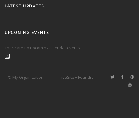
LATEST UPDATES
UPCOMING EVENTS
There are no upcoming calendar events.
© My Organization
liveSite + Foundry