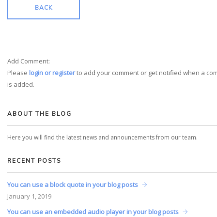
BACK
Add Comment:
Please
login or register
to add your comment or get notified when a c
is added.
ABOUT THE BLOG
Here you will find the latest news and announcements from our team.
RECENT POSTS
You can use a block quote in your blog posts
January
1, 2019
You can use an embedded audio player in your blog posts