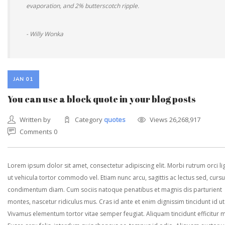
evaporation, and 2% butterscotch ripple.
- Willy Wonka
JAN 01
You can use a block quote in your blog posts
Written by
Category
quotes
Views 26,268,917
Comments 0
Lorem ipsum dolor sit amet, consectetur adipiscing elit. Morbi rutrum orci lig
ut vehicula tortor commodo vel. Etiam nunc arcu, sagittis ac lectus sed, curs
condimentum diam. Cum sociis natoque penatibus et magnis dis parturient
montes, nascetur ridiculus mus. Cras id ante et enim dignissim tincidunt id ut
Vivamus elementum tortor vitae semper feugiat. Aliquam tincidunt efficitur 