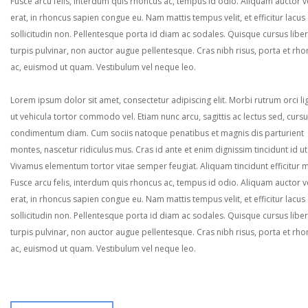
Fusce arcu felis, interdum quis rhoncus ac, tempus id odio. Aliquam auctor ve
erat, in rhoncus sapien congue eu. Nam mattis tempus velit, et efficitur lacus
sollicitudin non. Pellentesque porta id diam ac sodales. Quisque cursus liber
turpis pulvinar, non auctor augue pellentesque. Cras nibh risus, porta et rh
ac, euismod ut quam. Vestibulum vel neque leo.
Lorem ipsum dolor sit amet, consectetur adipiscing elit. Morbi rutrum orci lig
ut vehicula tortor commodo vel. Etiam nunc arcu, sagittis ac lectus sed, curs
condimentum diam. Cum sociis natoque penatibus et magnis dis parturient
montes, nascetur ridiculus mus. Cras id ante et enim dignissim tincidunt id ut
Vivamus elementum tortor vitae semper feugiat. Aliquam tincidunt efficitur 
Fusce arcu felis, interdum quis rhoncus ac, tempus id odio. Aliquam auctor ve
erat, in rhoncus sapien congue eu. Nam mattis tempus velit, et efficitur lacus
sollicitudin non. Pellentesque porta id diam ac sodales. Quisque cursus liber
turpis pulvinar, non auctor augue pellentesque. Cras nibh risus, porta et rh
ac, euismod ut quam. Vestibulum vel neque leo.