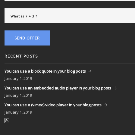
SEND OFFER
RECENT POSTS
You can use a block quote in your blog posts
January
1, 2019
You can use an embedded audio player in your blog posts
January
1, 2019
You can use a (vimeo) video player in your blog posts
January
1, 2019