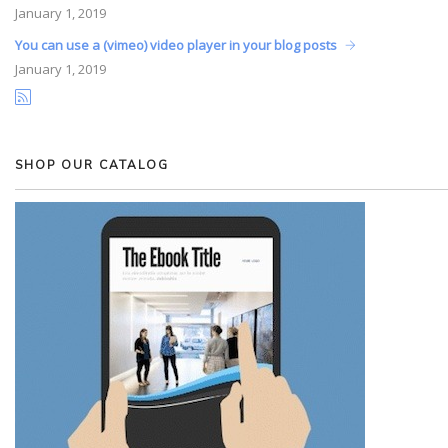
January
1, 2019
You can use a (vimeo) video player in your blog posts
January
1, 2019
SHOP OUR CATALOG