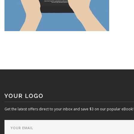
Get the latest offers direct to your inbox and save $3 on our popular eBook!